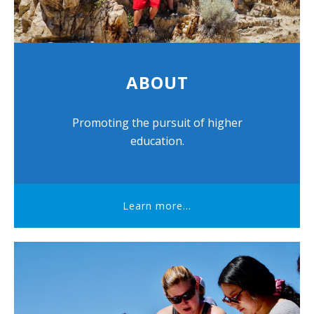
ABOUT
Promoting the pursuit of higher
education.
Learn more...