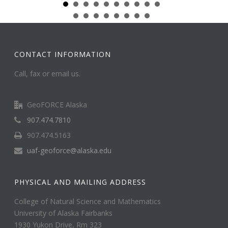
CONTACT INFORMATION
Call, fax or email us.
GeoFORCE Alaska
907.474.7810
907.474.5163
uaf-geoforce@alaska.edu
PHYSICAL AND MAILING ADDRESS
College of Natural Science and Mathematics
University of Alaska Fairbanks
1930 Yukon Drive, Rm 323