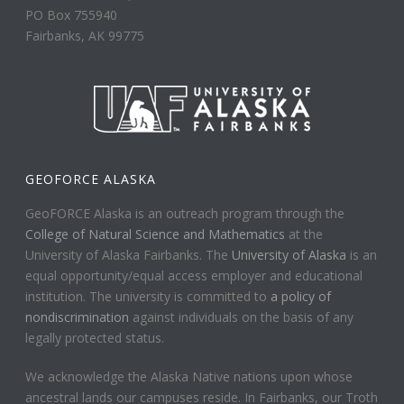
PO Box 755940
Fairbanks, AK 99775
GEOFORCE ALASKA
GeoFORCE Alaska is an outreach program through the
College of Natural Science and Mathematics
at the
University of Alaska Fairbanks. The
University of Alaska
is an
equal opportunity/equal access employer and educational
institution. The university is committed to
a policy of
nondiscrimination
against individuals on the basis of any
legally protected status.
We acknowledge the Alaska Native nations upon whose
ancestral lands our campuses reside. In Fairbanks, our Troth