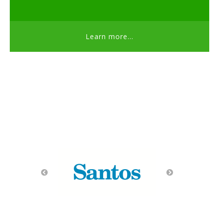
Learn more...
Thank you Sponsors!