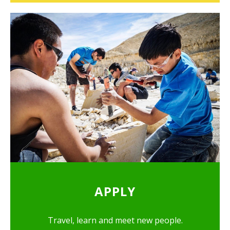
APPLY
Travel, learn and meet new people.