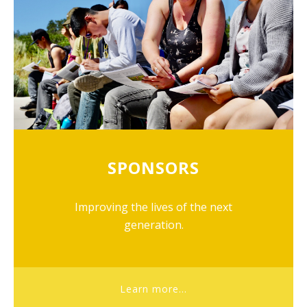
SPONSORS
Improving the lives of the next
generation.
Learn more...