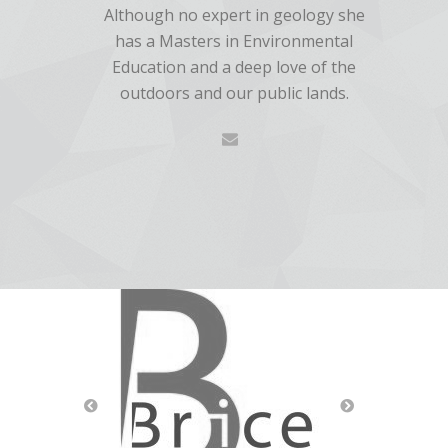
Although no expert in geology she
has a Masters in Environmental
Education and a deep love of the
outdoors and our public lands.