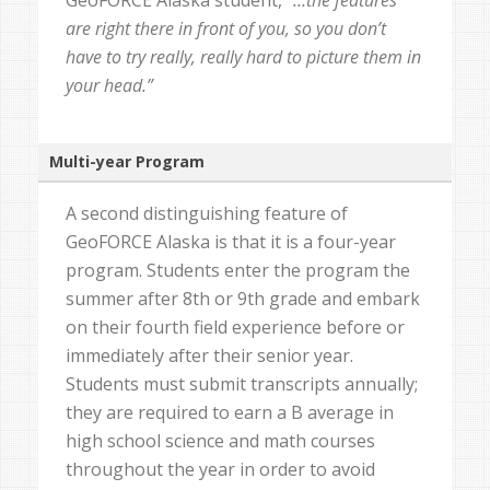
GeoFORCE Alaska student,
“…the features
are right there in front of you, so you don’t
have to try really, really hard to picture them in
your head.”
Multi-year Program
A second distinguishing feature of
GeoFORCE Alaska is that it is a four-year
program. Students enter the program the
summer after 8th or 9th grade and embark
on their fourth field experience before or
immediately after their senior year.
Students must submit transcripts annually;
they are required to earn a B average in
high school science and math courses
throughout the year in order to avoid