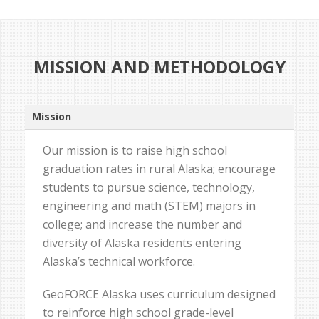
MISSION AND METHODOLOGY
Mission
Our mission is to raise high school
graduation rates in rural Alaska; encourage
students to pursue science, technology,
engineering and math (STEM) majors in
college; and increase the number and
diversity of Alaska residents entering
Alaska’s technical workforce.
GeoFORCE Alaska uses curriculum designed
to reinforce high school grade-level