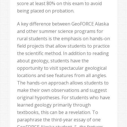
score at least 80% on this exam to avoid
being placed on probation.
A key difference between GeoFORCE Alaska
and other summer science programs for
rural students is the emphasis on hands-on
field projects that allow students to practice
the scientific method. In addition to reading
about geology, students have the
opportunity to visit spectacular geological
locations and see features from all angles.
The hands-on approach allows students to
make their own observations and suggest
original hypotheses. For students who have
learned geology primarily through
textbooks, this can be a revelation. To
paraphrase the third-year essay of one