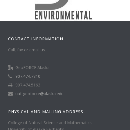
CONTACT INFORMATION
Call, fax or email us.
GeoFORCE Alaska
907.474.7810
907.474.5163
uaf-geoforce@alaska.edu
PHYSICAL AND MAILING ADDRESS
College of Natural Science and Mathematics
University of Alaska Fairbanks