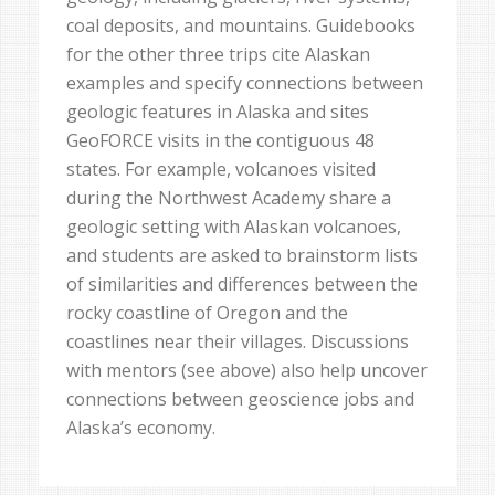
coal deposits, and mountains. Guidebooks
for the other three trips cite Alaskan
examples and specify connections between
geologic features in Alaska and sites
GeoFORCE visits in the contiguous 48
states. For example, volcanoes visited
during the Northwest Academy share a
geologic setting with Alaskan volcanoes,
and students are asked to brainstorm lists
of similarities and differences between the
rocky coastline of Oregon and the
coastlines near their villages. Discussions
with mentors (see above) also help uncover
connections between geoscience jobs and
Alaska’s economy.