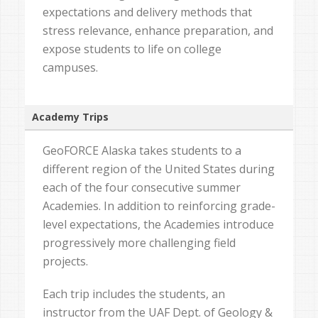
expectations and delivery methods that
stress relevance, enhance preparation, and
expose students to life on college
campuses.
Academy Trips
GeoFORCE Alaska takes students to a
different region of the United States during
each of the four consecutive summer
Academies. In addition to reinforcing grade-
level expectations, the Academies introduce
progressively more challenging field
projects.
Each trip includes the students, an
instructor from the UAF Dept. of Geology &