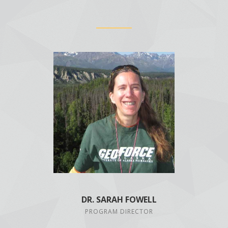
DR. SARAH FOWELL
PROGRAM DIRECTOR