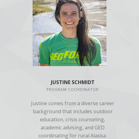
JUSTINE SCHMIDT
PROGRAM COORDINATOR
Justine comes from a diverse career
background that includes outdoor
education, crisis counseling,
academic advising, and GED
coordinating for rural Alaska.