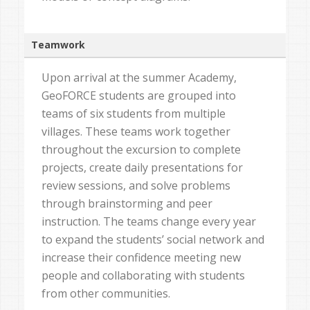
Teamwork
Upon arrival at the summer Academy,
GeoFORCE students are grouped into
teams of six students from multiple
villages. These teams work together
throughout the excursion to complete
projects, create daily presentations for
review sessions, and solve problems
through brainstorming and peer
instruction. The teams change every year
to expand the students’ social network and
increase their confidence meeting new
people and collaborating with students
from other communities.