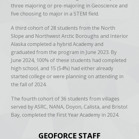
three majoring or pre-majoring in Geoscience and
five choosing to major in a STEM field.
A third cohort of 28 students from the North
Slope and Northwest Arctic Boroughs and Interior
Alaska completed a hybrid Academy and
graduated from the program in June 2023. By
June 2024, 100% of these students had completed
high school, and 15 (54%) had either already
started college or were planning on attending in
the fall of 2024.
The fourth cohort of 36 students from villages
served by ASRC, NANA, Doyon, Calista, and Bristol
Bay, completed the First Year Academy in 2024.
GEOFORCE STAFF