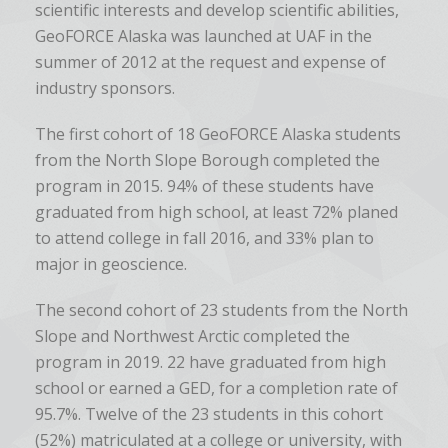
scientific interests and develop scientific abilities,
GeoFORCE Alaska was launched at UAF in the
summer of 2012 at the request and expense of
industry sponsors.
The first cohort of 18 GeoFORCE Alaska students
from the North Slope Borough completed the
program in 2015. 94% of these students have
graduated from high school, at least 72% planed
to attend college in fall 2016, and 33% plan to
major in geoscience.
The second cohort of 23 students from the North
Slope and Northwest Arctic completed the
program in 2019.
22 have graduated from high
school or earned a GED, for a completion rate of
95.7%. Twelve of the 23 students in this cohort
(52%) matriculated at a college or university, with