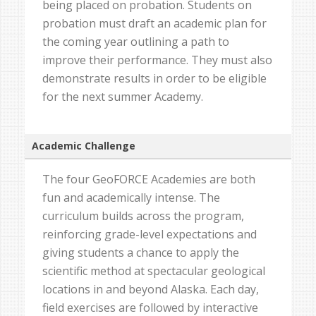
being placed on probation. Students on
probation must draft an academic plan for
the coming year outlining a path to
improve their performance. They must also
demonstrate results in order to be eligible
for the next summer Academy.
Academic Challenge
The four GeoFORCE Academies are both
fun and academically intense. The
curriculum builds across the program,
reinforcing grade-level expectations and
giving students a chance to apply the
scientific method at spectacular geological
locations in and beyond Alaska. Each day,
field exercises are followed by interactive