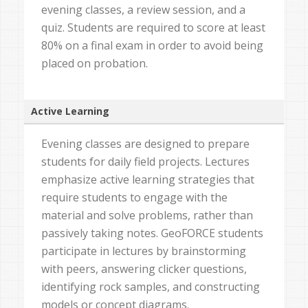
evening classes, a review session, and a
quiz. Students are required to score at least
80% on a final exam in order to avoid being
placed on probation.
Active Learning
Evening classes are designed to prepare
students for daily field projects. Lectures
emphasize active learning strategies that
require students to engage with the
material and solve problems, rather than
passively taking notes. GeoFORCE students
participate in lectures by brainstorming
with peers, answering clicker questions,
identifying rock samples, and constructing
models or concept diagrams.