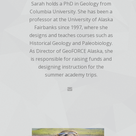
Sarah holds a PhD in Geology from
Columbia University. She has been a
professor at the University of Alaska
Fairbanks since 1997, where she
designs and teaches courses such as
Historical Geology and Paleobiology.
As Director of GeoFORCE Alaska, she
is responsible for raising funds and
designing instruction for the
summer academy trips.