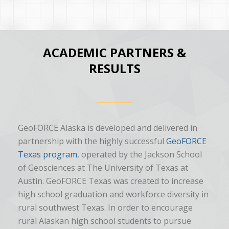
ACADEMIC PARTNERS &
RESULTS
GeoFORCE Alaska is developed and delivered in
partnership with the highly successful
GeoFORCE
Texas program
, operated by the Jackson School
of Geosciences at The University of Texas at
Austin. GeoFORCE Texas was created to increase
high school graduation and workforce diversity in
rural southwest Texas. In order to encourage
rural Alaskan high school students to pursue