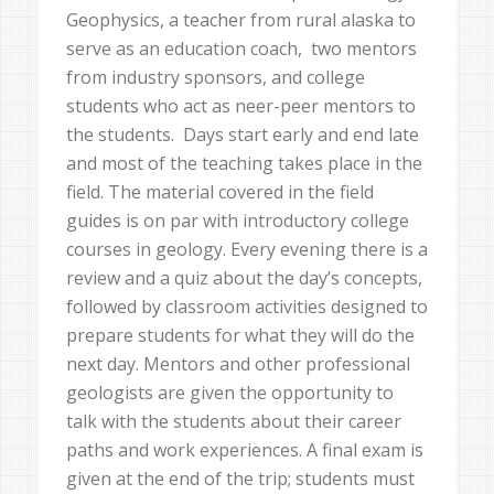
Geophysics, a teacher from rural alaska to
serve as an education coach, two mentors
from industry sponsors, and college
students who act as neer-peer mentors to
the students. Days start early and end late
and most of the teaching takes place in the
field. The material covered in the field
guides is on par with introductory college
courses in geology. Every evening there is a
review and a quiz about the day’s concepts,
followed by classroom activities designed to
prepare students for what they will do the
next day. Mentors and other professional
geologists are given the opportunity to
talk with the students about their career
paths and work experiences. A final exam is
given at the end of the trip; students must