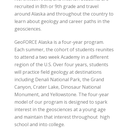
recruited in 8th or 9th grade and travel
around Alaska and throughout the country to
learn about geology and career paths in the
geosciences.
GeoFORCE Alaska is a four-year program.
Each summer, the cohort of students reunites
to attend a two week Academy in a different
region of the U.S. Over four years, students
will practice field geology at destinations
including Denali National Park, the Grand
Canyon, Crater Lake, Dinosaur National
Monument, and Yellowstone. The four-year
model of our program is designed to spark
interest in the geosciences at a young age
and maintain that interest throughout high
school and into college.