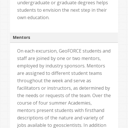
undergraduate or graduate degrees helps
students to envision the next step in their
own education.
Mentors
On each excursion, GeoFORCE students and
staff are joined by one or two mentors,
employed by industry sponsors. Mentors
are assigned to different student teams
throughout the week and serve as
facilitators or instructors, as determined by
the needs or requests of the team. Over the
course of four summer Academies,
mentors present students with firsthand
descriptions of the nature and variety of
jobs available to geoscientists. In addition