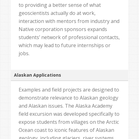
to providing a better sense of what
geoscientists actually do at work,
interaction with mentors from industry and
Native corporation sponsors expands
students’ network of professional contacts,
which may lead to future internships or
jobs.
Alaskan Applications
Examples and field projects are designed to
demonstrate relevance to Alaskan geology
and Alaskan issues. The Alaska Academy
field excursion was developed specifically to
expose students from villages on the Arctic
Ocean coast to iconic features of Alaskan
geology, including glaciers, river systems,