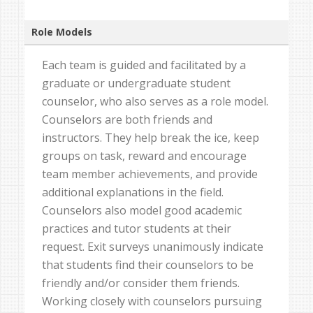
Role Models
Each team is guided and facilitated by a
graduate or undergraduate student
counselor, who also serves as a role model.
Counselors are both friends and
instructors. They help break the ice, keep
groups on task, reward and encourage
team member achievements, and provide
additional explanations in the field.
Counselors also model good academic
practices and tutor students at their
request. Exit surveys unanimously indicate
that students find their counselors to be
friendly and/or consider them friends.
Working closely with counselors pursuing