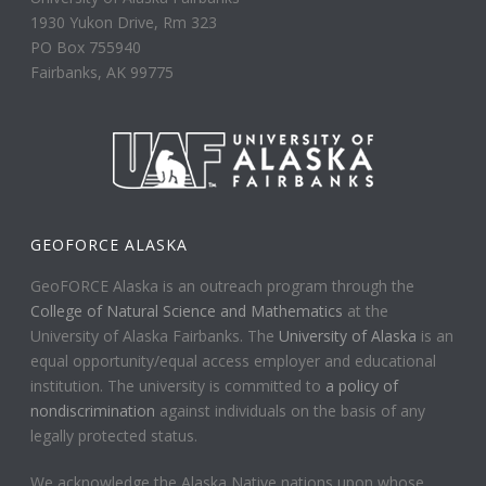
1930 Yukon Drive, Rm 323
PO Box 755940
Fairbanks, AK 99775
GEOFORCE ALASKA
GeoFORCE Alaska is an outreach program through the
College of Natural Science and Mathematics
at the
University of Alaska Fairbanks. The
University of Alaska
is an
equal opportunity/equal access employer and educational
institution. The university is committed to
a policy of
nondiscrimination
against individuals on the basis of any
legally protected status.
We acknowledge the Alaska Native nations upon whose