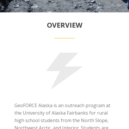
OVERVIEW
GeoFORCE Alaska is an outreach program at
the University of Alaska Fairbanks for rural
high school students from the North Slope,
Northwest Arctic, and Interior. Students are