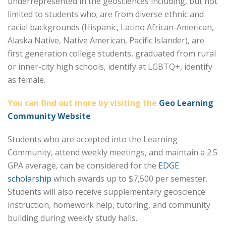
underrepresented in the geosciences including, but not
limited to students who; are from diverse ethnic and
racial backgrounds (Hispanic, Latino African-American,
Alaska Native, Native American, Pacific Islander), are
first generation college students, graduated from rural
or inner-city high schools, identify at LGBTQ+, identify
as female.
You can find out more by visiting the
Geo Learning
Community Website
Students who are accepted into the Learning
Community, attend weekly meetings, and maintain a 2.5
GPA average, can be considered for the
EDGE
scholarship
which awards up to $7,500 per semester.
Students will also receive supplementary geoscience
instruction, homework help, tutoring, and community
building during weekly study halls.