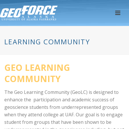
LEARNING COMMUNITY
GEO LEARNING
COMMUNITY
The Geo Learning Community (GeoLC) is designed to
enhance the participation and academic success of
geoscience students from underrepresented groups
when they attend college at UAF. Our goal is to engage
student from groups that have been shown to be