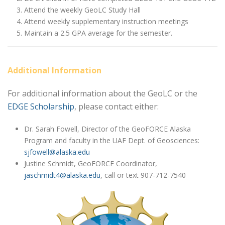
Attend the weekly GeoLC Study Hall
Attend weekly supplementary instruction meetings
Maintain a 2.5 GPA average for the semester.
Additional Information
For additional information about the GeoLC or the
EDGE Scholarship
, please contact either:
Dr. Sarah Fowell, Director of the GeoFORCE Alaska
Program and faculty in the UAF Dept. of Geosciences:
sjfowell@alaska.edu
Justine Schmidt, GeoFORCE Coordinator,
jaschmidt4@alaska.edu
, call or text 907-712-7540