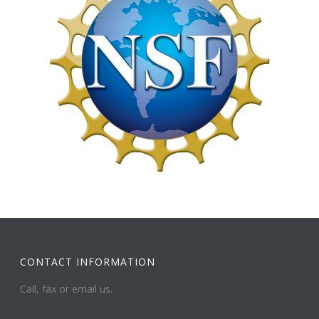
CONTACT INFORMATION
Call, fax or email us.