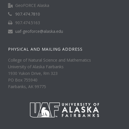
GeoFORCE Alaska
907.474.7810
907.474.5163
uaf-geoforce@alaska.edu
PHYSICAL AND MAILING ADDRESS
College of Natural Science and Mathematics
University of Alaska Fairbanks
1930 Yukon Drive, Rm 323
PO Box 755940
Fairbanks, AK 99775