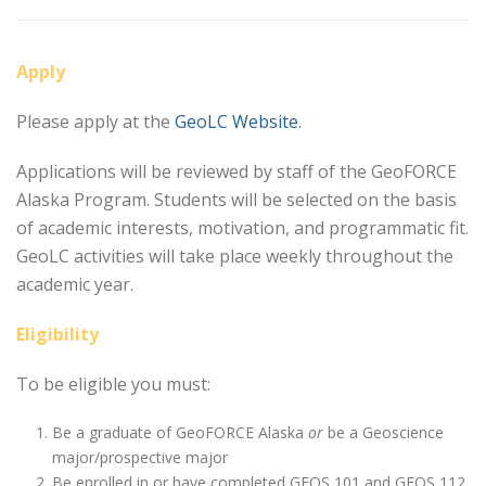
Apply
Please apply at the
GeoLC Website
.
Applications will be reviewed by staff of the GeoFORCE
Alaska Program. Students will be selected on the basis
of academic interests, motivation, and programmatic fit.
GeoLC activities will take place weekly throughout the
academic year.
Eligibility
To be eligible you must:
Be a graduate of GeoFORCE Alaska
or
be a Geoscience
major/prospective major
Be enrolled in or have completed GEOS 101 and GEOS 112