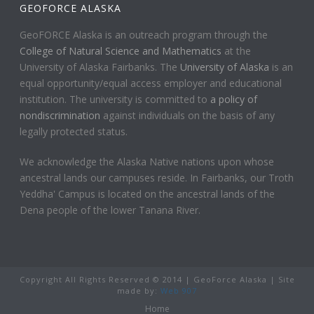
GEOFORCE ALASKA
GeoFORCE Alaska is an outreach program through the
College of Natural Science and Mathematics
at the
University of Alaska Fairbanks. The
University of Alaska
is an
equal opportunity/equal access employer and educational
institution. The university is committed to
a policy of
nondiscrimination
against individuals on the basis of any
legally protected status.
We acknowledge the Alaska Native nations upon whose
ancestral lands our campuses reside. In Fairbanks, our Troth
Yeddha' Campus is located on the ancestral lands of the
Dena people of the lower Tanana River.
Copyright All Rights Reserved © 2014 | GeoForce Alaska | Site
made by:
Web 907
Home