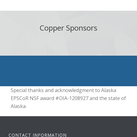
Copper Sponsors
Special thanks and acknowledgment to Alaska
EPSCoR NSF award #OIA-1208927 and the state of
Alaska.
CONTACT INFORMATION