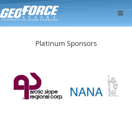
Platinum Sponsors