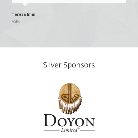
Teresa Imm
ASRC
Silver Sponsors