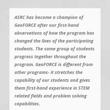
ASRC has become a champion of
GeoFORCE after our first-hand
observations of how the program has
changed the lives of the participating
students. The same group of students
progress together throughout the
program. GeoFORCE is different from
other programs- it stretches the
capability of our students and gives
them first-hand experience in STEM
related fields and problem solving
capabilities.