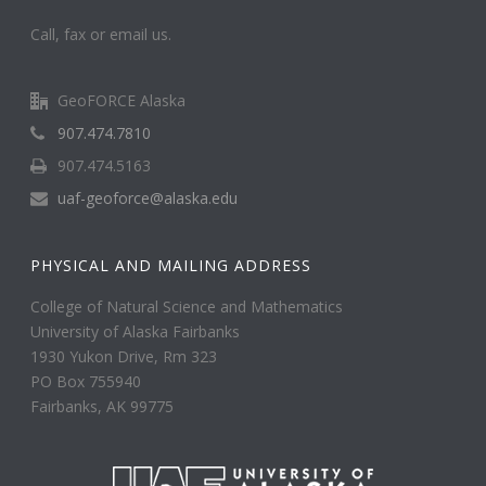
Call, fax or email us.
GeoFORCE Alaska
907.474.7810
907.474.5163
uaf-geoforce@alaska.edu
PHYSICAL AND MAILING ADDRESS
College of Natural Science and Mathematics
University of Alaska Fairbanks
1930 Yukon Drive, Rm 323
PO Box 755940
Fairbanks, AK 99775