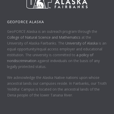
GEOFORCE ALASKA
GeoFORCE Alaska is an outreach program through the
College of Natural Science and Mathematics
at the
University of Alaska Fairbanks. The
University of Alaska
is an
equal opportunity/equal access employer and educational
institution. The university is committed to
a policy of
nondiscrimination
against individuals on the basis of any
legally protected status.
We acknowledge the Alaska Native nations upon whose
ancestral lands our campuses reside. In Fairbanks, our Troth
Yeddha' Campus is located on the ancestral lands of the
Dena people of the lower Tanana River.