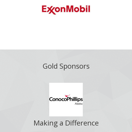
Gold Sponsors
Making a Difference