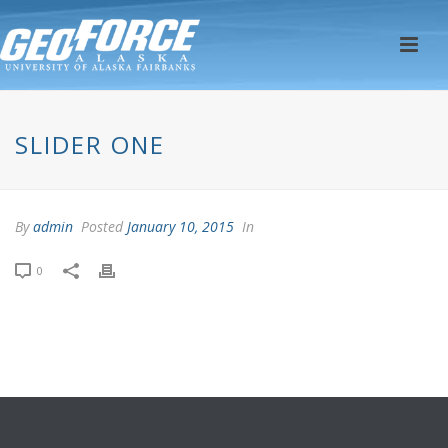
SLIDER ONE
By
admin
Posted
January 10, 2015
In
0