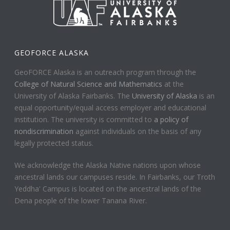
GEOFORCE ALASKA
GeoFORCE Alaska is an outreach program through the
College of Natural Science and Mathematics
at the
University of Alaska Fairbanks. The
University of Alaska
is an
equal opportunity/equal access employer and educational
institution. The university is committed to
a policy of
nondiscrimination
against individuals on the basis of any
legally protected status.
We acknowledge the Alaska Native nations upon whose
ancestral lands our campuses reside. In Fairbanks, our Troth
Yeddha' Campus is located on the ancestral lands of the
Dena people of the lower Tanana River.