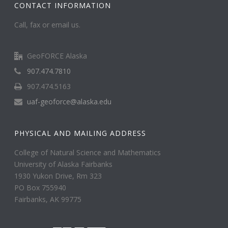
CONTACT INFORMATION
Call, fax or email us.
GeoFORCE Alaska
907.474.7810
907.474.5163
uaf-geoforce@alaska.edu
PHYSICAL AND MAILING ADDRESS
College of Natural Science and Mathematics
University of Alaska Fairbanks
1930 Yukon Drive, Rm 323
PO Box 755940
Fairbanks, AK 99775