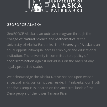
GEOFORCE ALASKA
GeoFORCE Alaska is an outreach program through the
College of Natural Science and Mathematics
at the
University of Alaska Fairbanks. The
University of Alaska
is an
equal opportunity/equal access employer and educational
institution. The university is committed to
a policy of
nondiscrimination
against individuals on the basis of any
legally protected status.
We acknowledge the Alaska Native nations upon whose
ancestral lands our campuses reside. In Fairbanks, our Troth
Yeddha' Campus is located on the ancestral lands of the
Dena people of the lower Tanana River.