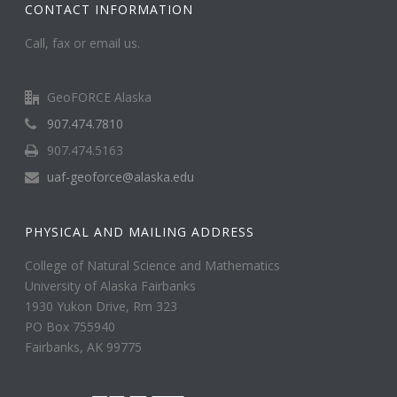
CONTACT INFORMATION
Call, fax or email us.
GeoFORCE Alaska
907.474.7810
907.474.5163
uaf-geoforce@alaska.edu
PHYSICAL AND MAILING ADDRESS
College of Natural Science and Mathematics
University of Alaska Fairbanks
1930 Yukon Drive, Rm 323
PO Box 755940
Fairbanks, AK 99775