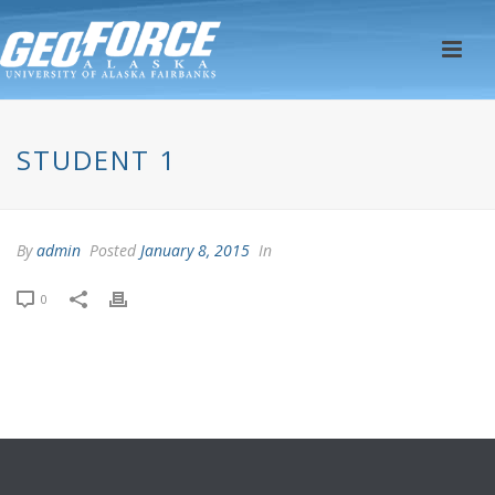
STUDENT 1
By
admin
Posted
January 8, 2015
In
0