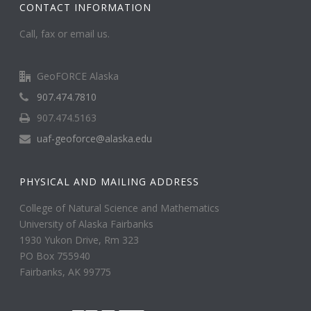
CONTACT INFORMATION
Call, fax or email us.
GeoFORCE Alaska
907.474.7810
907.474.5163
uaf-geoforce@alaska.edu
PHYSICAL AND MAILING ADDRESS
College of Natural Science and Mathematics
University of Alaska Fairbanks
1930 Yukon Drive, Rm 323
PO Box 755940
Fairbanks, AK 99775