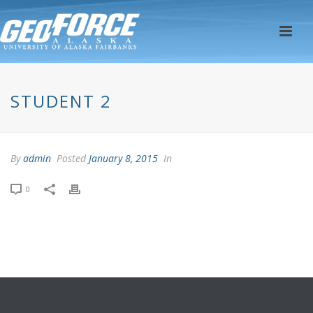
STUDENT 2
By
admin
Posted
January 8, 2015
In
0