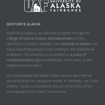
GEOFORCE ALASKA
GeoFORCE Alaska is an outreach program through the
College of Natural Science and Mathematics
at the
University of Alaska Fairbanks. The
University of Alaska
is an
equal opportunity/equal access employer and educational
institution. The university is committed to
a policy of
nondiscrimination
against individuals on the basis of any
legally protected status.
We acknowledge the Alaska Native nations upon whose
ancestral lands our campuses reside. In Fairbanks, our Troth
Yeddha' Campus is located on the ancestral lands of the
Dena people of the lower Tanana River.